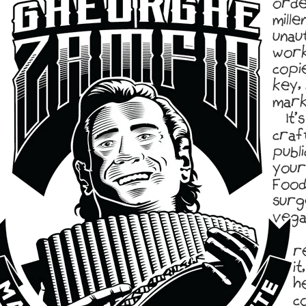
orde
mille
unau
work
copi
key,
marke
It’
craf
publi
your
Food
surg
vega
r
it
h
co