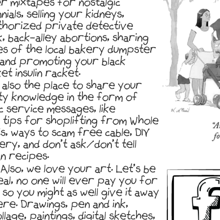
r mixtapes for nostalgic
nnials, selling your kidneys,
thorized private detective
, back-alley abortions, sharing
es of the local bakery dumpster
 and promoting your black
t insulin racket.
s also the place to share your
ty knowledge in the form of
c service messages, like
 tips for shoplifting from Whole
s, ways to scam free cable, DIY
ery, and don’t ask/don’t tell
n recipes.
Also, we love your art. Let’s be
eal, no one will ever pay you for
, so you might as well give it away
ere. Drawings, pen and ink,
llage, paintings, digital sketches,