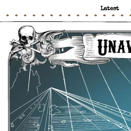
Latest
Main Navigation