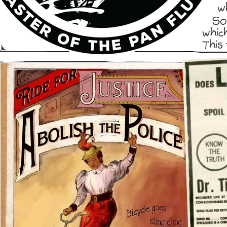
w
So
whic
This 