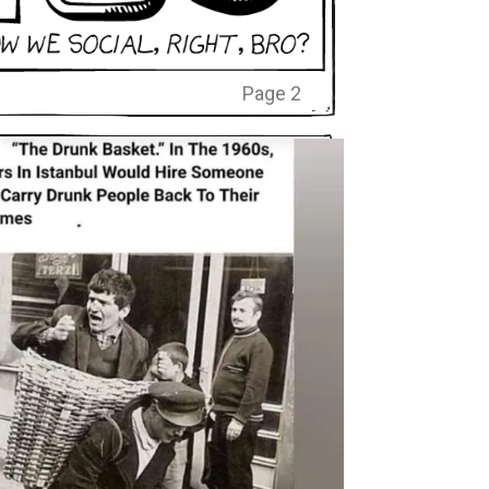
Page 2