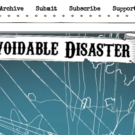
Archive
Submit
Subscribe
Suppor