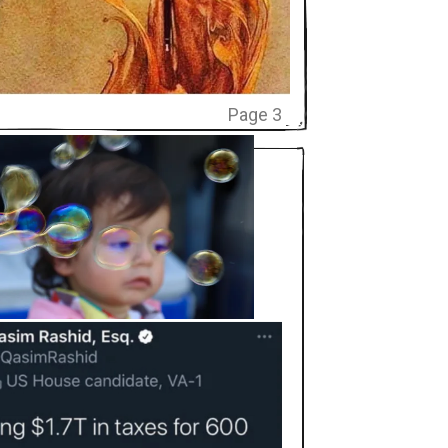
Page 3