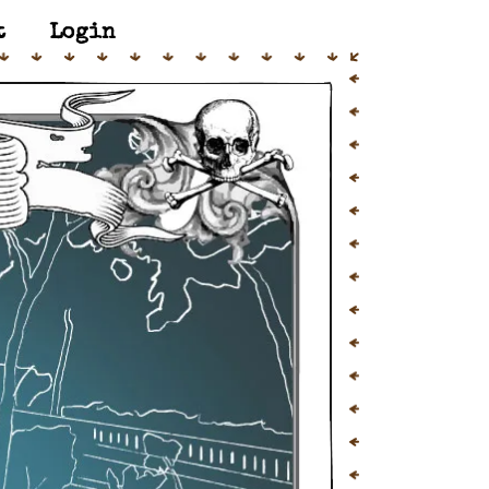
t
Login