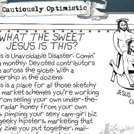
What the Sweet
Jesus Is This?
s is Unavoidable Disaster. Comin’
a monthly. Devoted contributors
 across the globe. With a
ership in the dozens.
s is a place for all those sketchy
k market schemes you’re working
from selling your own under-the-
radar honey from your own
s, pimping your sexy cam-girl biz
geeky hipsters, marketing that
y zine you put together, mail-