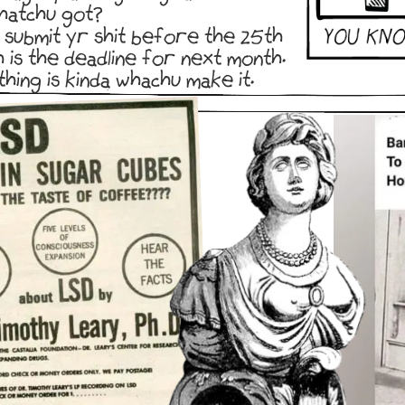
hatchu got?
 submit yr shit before the 25th
h is the deadline for next month.
thing is kinda whachu make it.