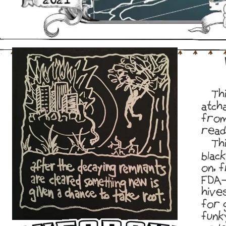
Thi
atch
from
read
Thi
blac
on, 
FDA-
hive
for 
funk