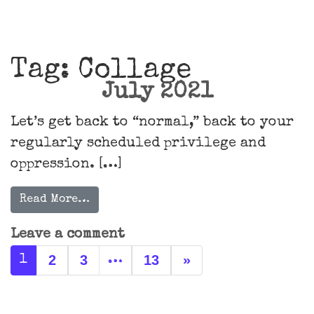
Main Navigation
Tag:
Collage
July 2021
Let’s get back to “normal,” back to your
regularly scheduled privilege and
oppression. […]
Read More…
Leave a comment
Posts navigation
2
3
13
»
1
…