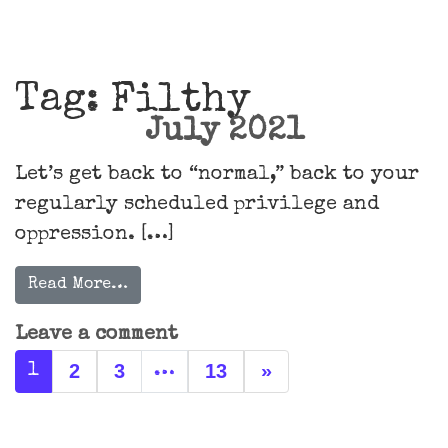
Main Navigation
Tag:
Filthy
July 2021
Let’s get back to “normal,” back to your
regularly scheduled privilege and
oppression. […]
Read More…
Leave a comment
Posts navigation
2
3
13
»
1
…