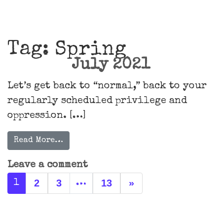
Main Navigation
Tag:
Spring
July 2021
Let’s get back to “normal,” back to your
regularly scheduled privilege and
oppression. […]
Read More…
Leave a comment
Posts navigation
2
3
13
»
1
…