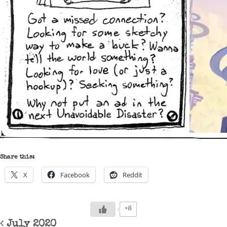
Share this:
X
Facebook
Reddit
+8
Post navigation
July 2020