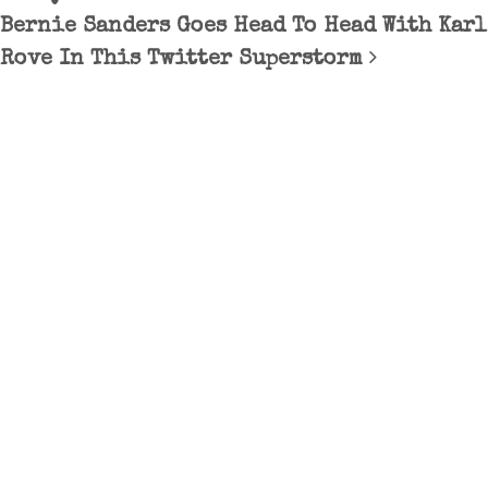
Bernie Sanders Goes Head To Head With Karl
Rove In This Twitter Superstorm