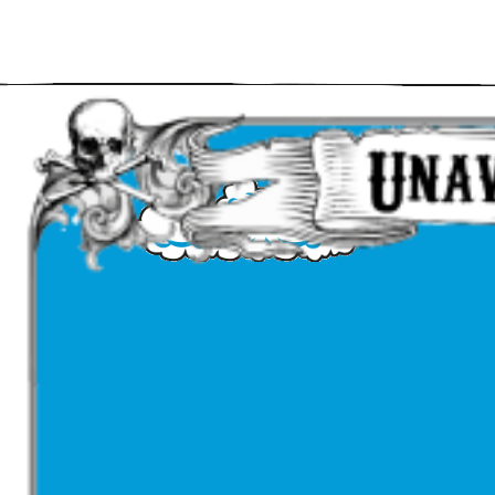
Main Navigation