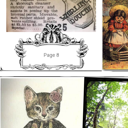
Page 8