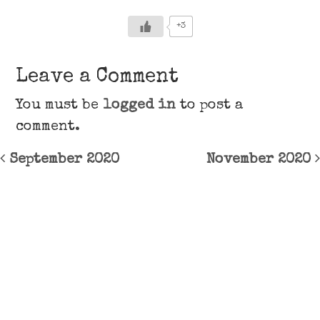
+3
Leave a Comment
You must be
logged in
to post a
comment.
Post navigation
September 2020
November 2020