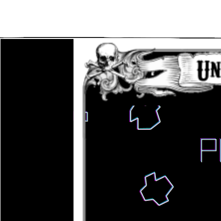
Main Navigation