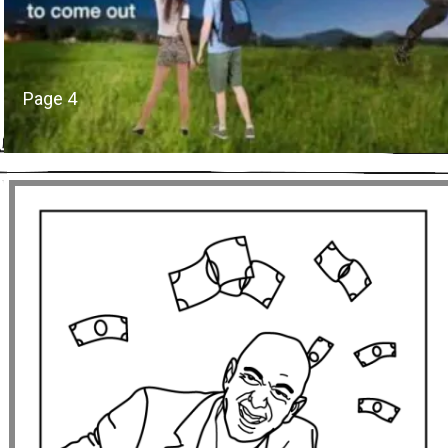
Page 4