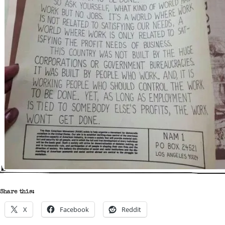
Share this:
X
Facebook
Reddit