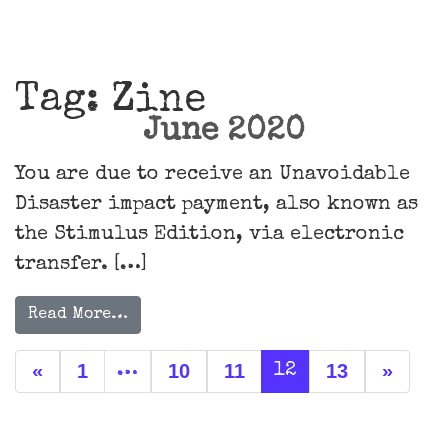
Main Navigation
Tag:
Zine
June 2020
You are due to receive an Unavoidable
Disaster impact payment, also known as
the Stimulus Edition, via electronic
transfer. […]
Read More…
Posts navigation
«
1
10
11
13
»
…
12