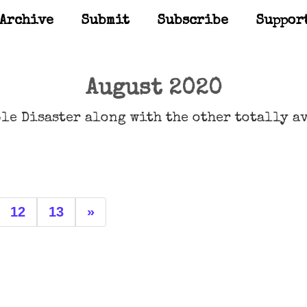
Archive
Submit
Subscribe
Suppor
August 2020
le Disaster along with the other totally a
12
13
»