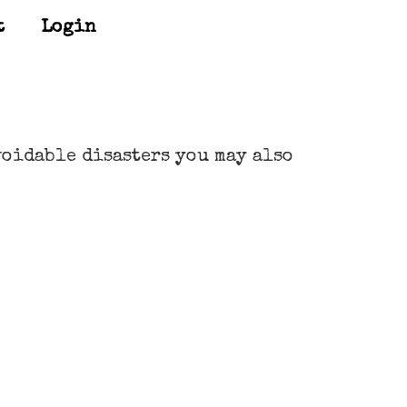
t
Login
voidable disasters you may also