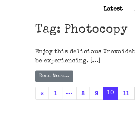
Latest
Main Navigation
Tag:
Photocopy
Enjoy this delicious Unavoidab
be experiencing. […]
Read More…
Posts navigation
«
1
8
9
11
…
10