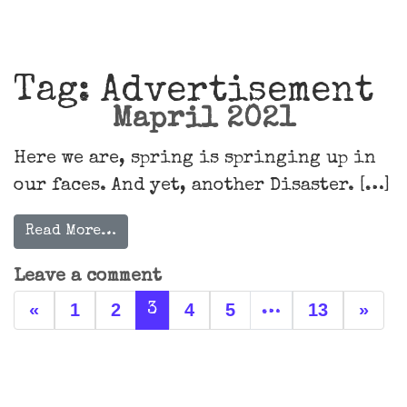
Main Navigation
Tag:
Advertisement
Mapril 2021
Here we are, spring is springing up in
our faces. And yet, another Disaster. […]
Read More…
Leave a comment
Posts navigation
«
1
2
4
5
13
»
3
…