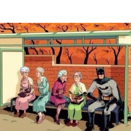
Main Navigation