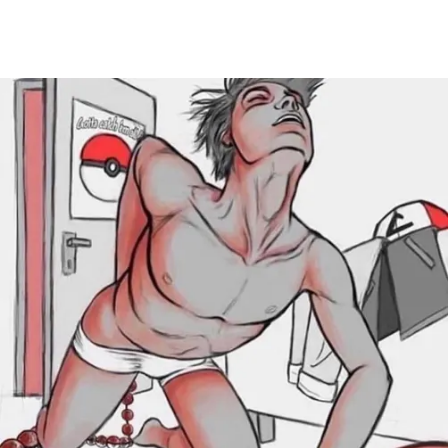
Main Navigation