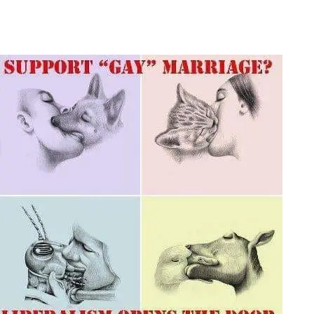
Main Navigation