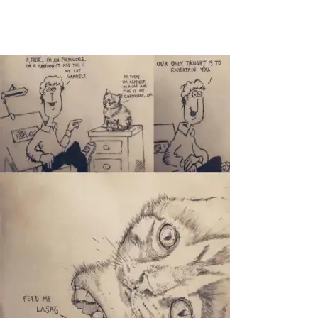
Main Navigation