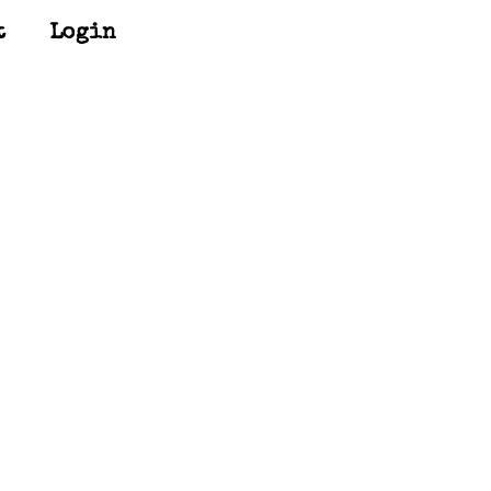
t
Login