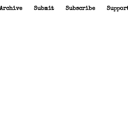
Archive
Submit
Subscribe
Suppor