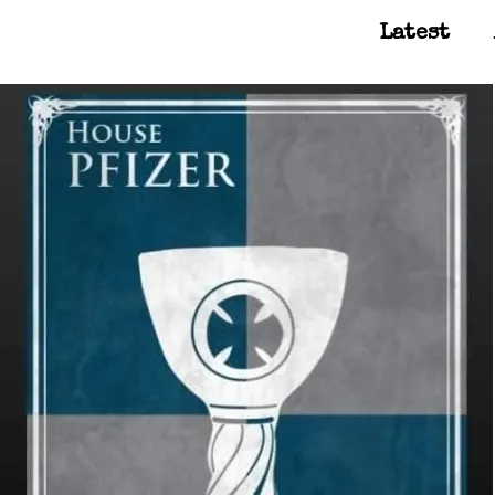
Latest
Main Navigation