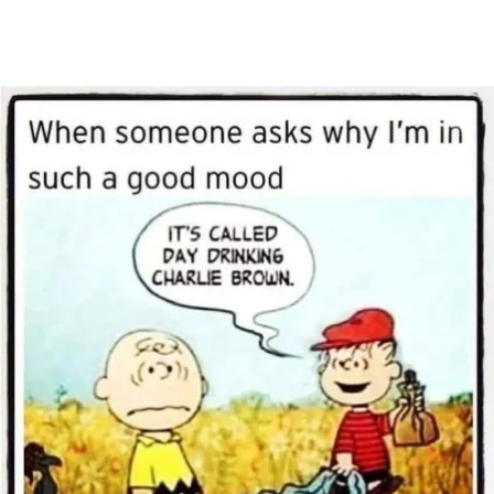
Main Navigation