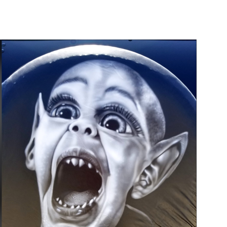
Main Navigation