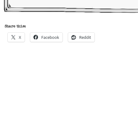
Share this:
X
Facebook
Reddit