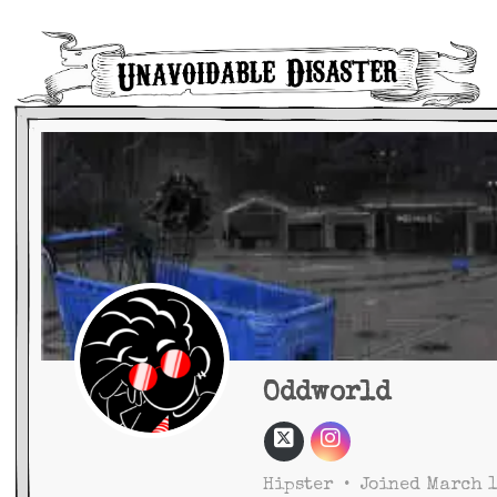
Main Navigation
Oddworld
Hipster
•
Joined March 1