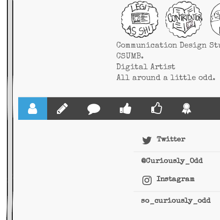
Communication Design St
CSUMB.
Digital Artist
All around a little odd.
Twitter
@Curiously_Odd
Instagram
so_curiously_odd