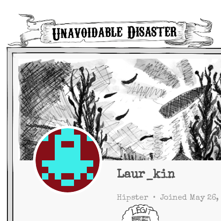
Main Navigation
Laur_kin
Hipster
•
Joined May 26,