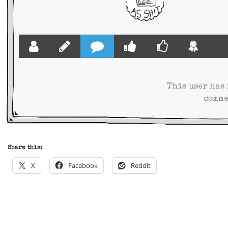
This user has
comme
Share this:
X
Facebook
Reddit