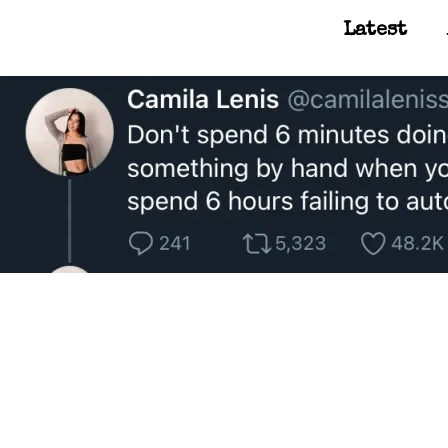
Latest
Main Navigation