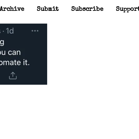
Archive
Submit
Subscribe
Suppor