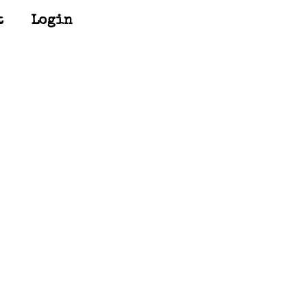
t
Login