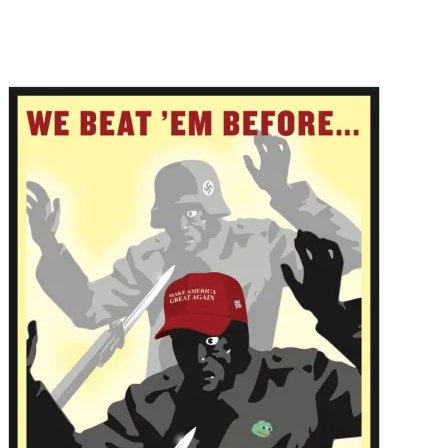
Main Navigation