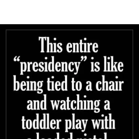
Main Navigation