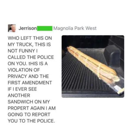
Main Navigation