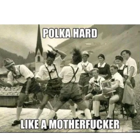
Main Navigation