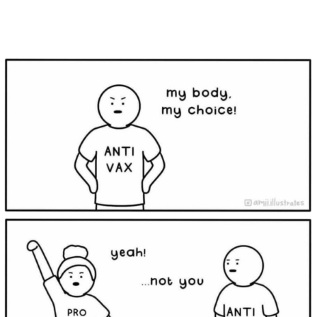
Main Navigation