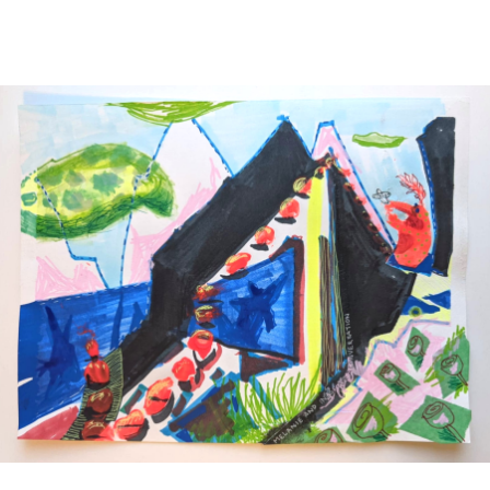
Main Navigation