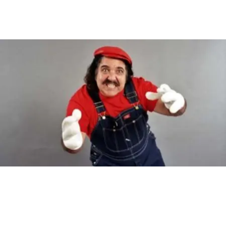
Main Navigation