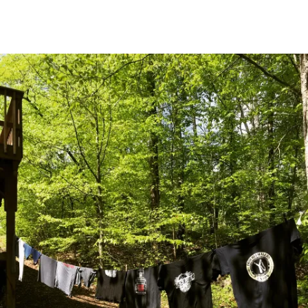
Main Navigation