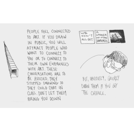
Main Navigation