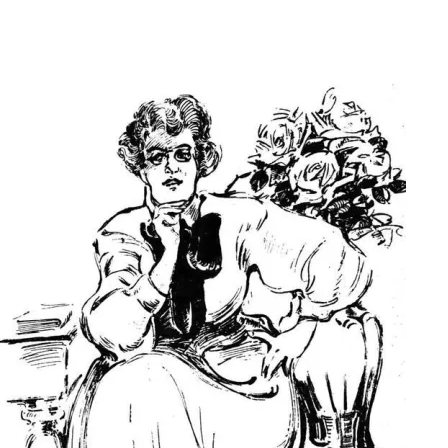
Main Navigation