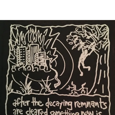
Main Navigation