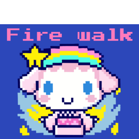
Main Navigation