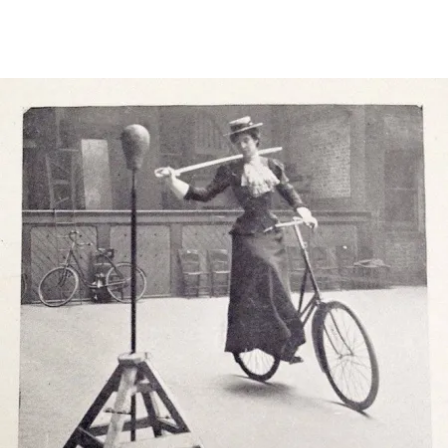
Main Navigation