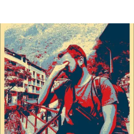
Main Navigation