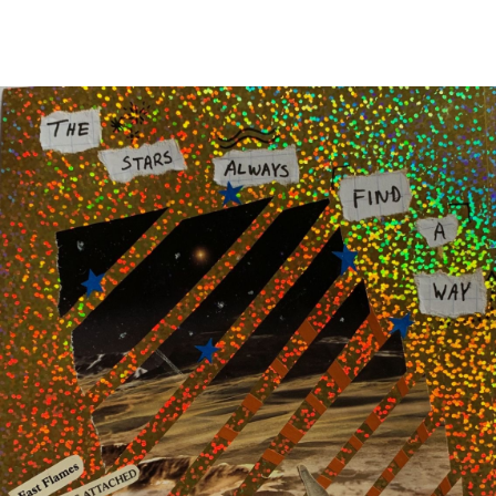
Main Navigation