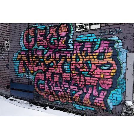
Main Navigation