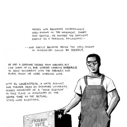
Main Navigation