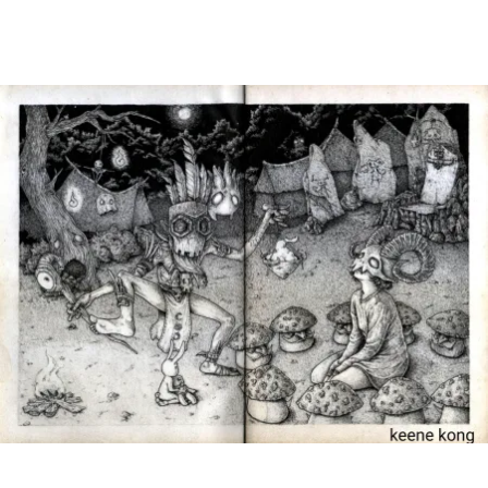
Main Navigation