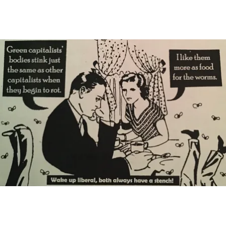
Main Navigation