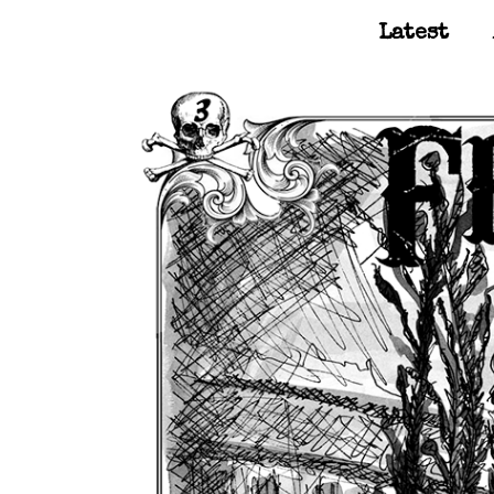
Latest
Main Navigation