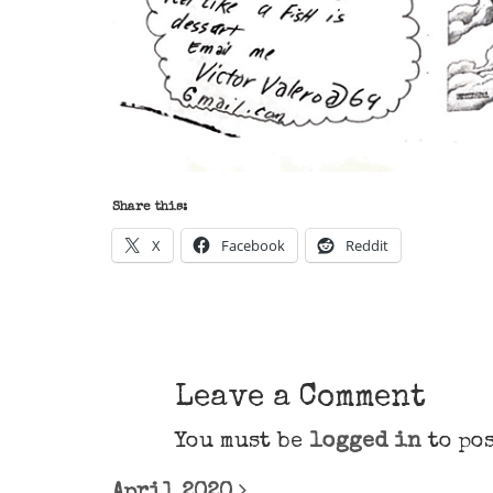
Share this:
X
Facebook
Reddit
Leave a Comment
You must be
logged in
to pos