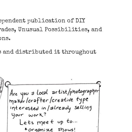
dependent publication of DIY
Trades, Unusual Possibilities, and
ons.
ds and distributed it throughout