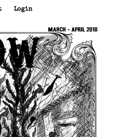
t
Login