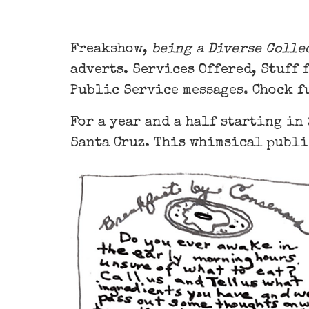
Freakshow,
being a Diverse Colle
adverts. Services Offered, Stuff 
Public Service messages. Chock f
For a year and a half starting in
Santa Cruz. This whimsical publi