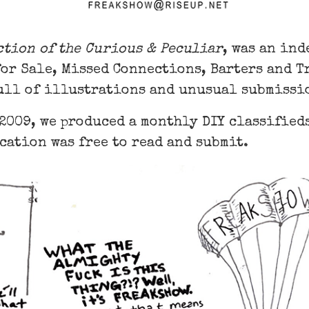
ction of the Curious & Peculiar
, was an in
for Sale, Missed Connections, Barters and 
ull of illustrations and unusual submissi
 2009, we produced a monthly DIY classifie
cation was free to read and submit.