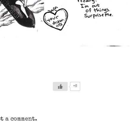
+6
t a comment.