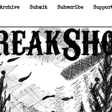
Archive
Submit
Subscribe
Suppor