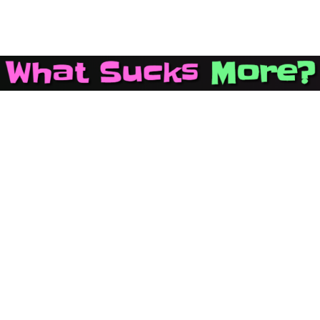
Main Navigation