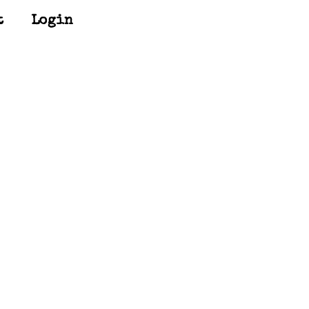
t
Login