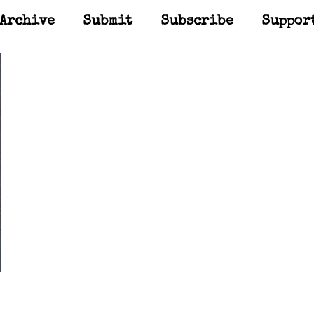
Archive
Submit
Subscribe
Suppor