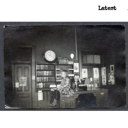
Latest
Main Navigation