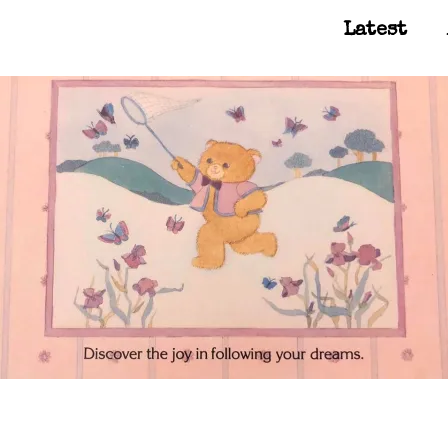
Latest
Main Navigation