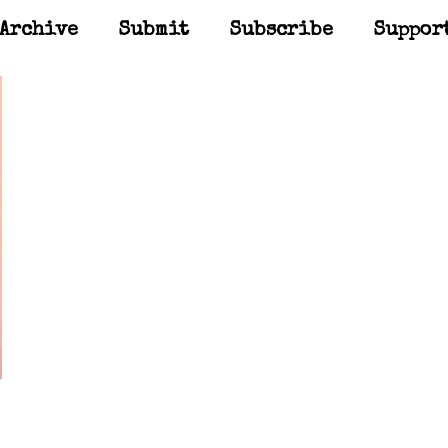
Archive
Submit
Subscribe
Suppor