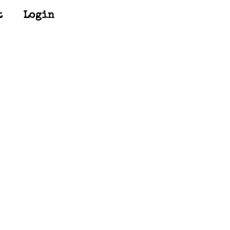
t
Login