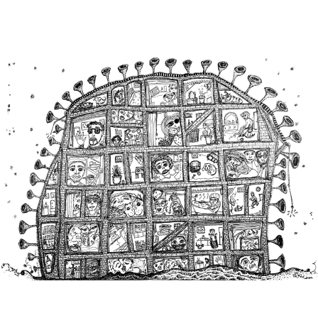
Main Navigation