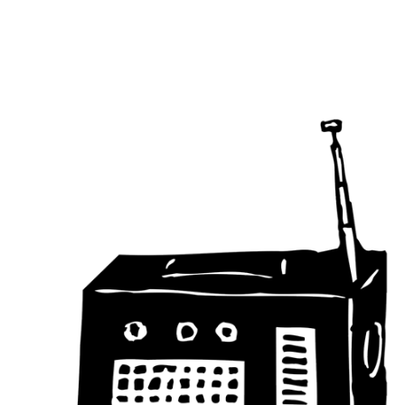
Main Navigation