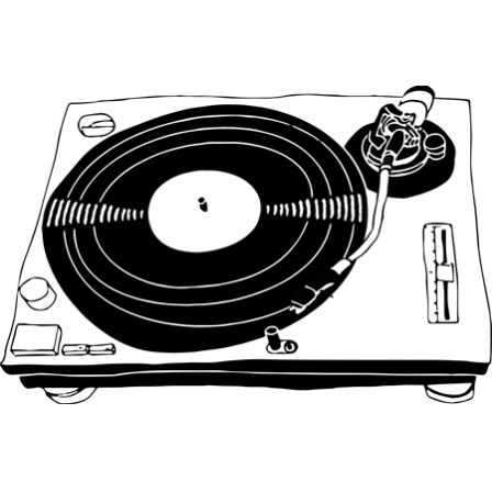
Main Navigation