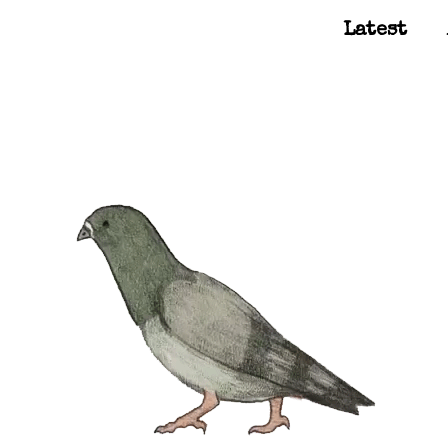
Latest
Main Navigation