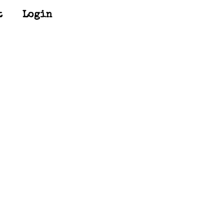
t
Login