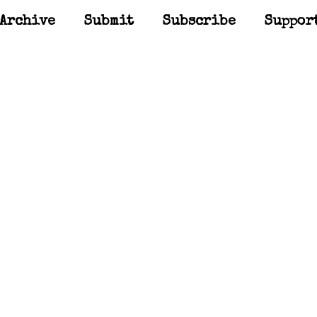
Archive
Submit
Subscribe
Suppor