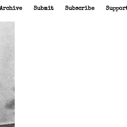
Archive
Submit
Subscribe
Suppor