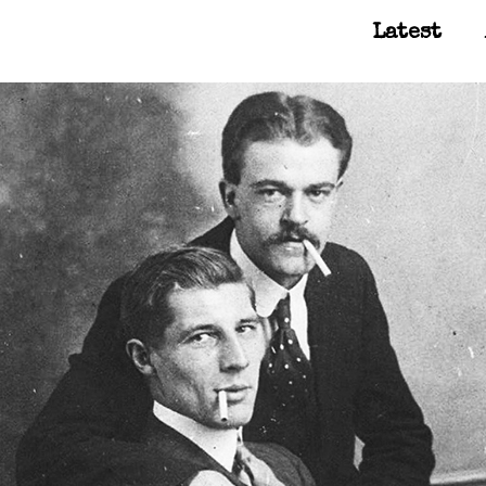
Latest
Main Navigation