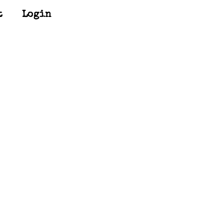
t
Login