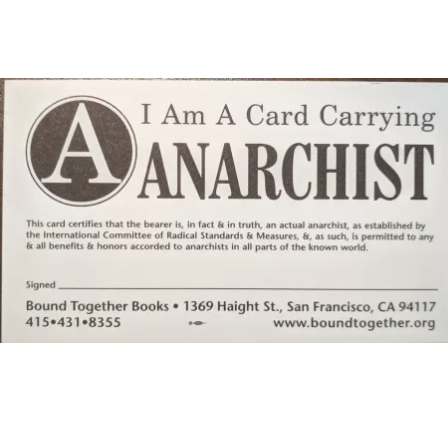
Main Navigation