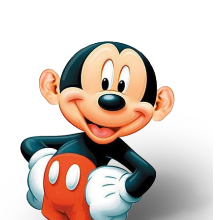
Main Navigation