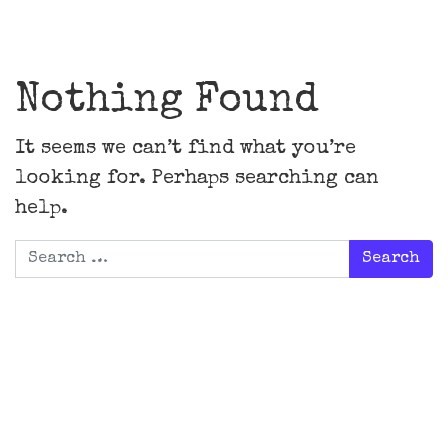
Main Navigation
Nothing Found
It seems we can’t find what you’re
looking for. Perhaps searching can
help.
Search